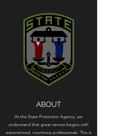
ABOUT
At the State Protection Agency, we
understand that great service begins with
experienced, courteous professionals. This is