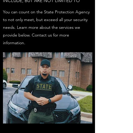
INCLUDE, BUT ARE NOT LIMITED TO
You can count on the State Protection Agency
to not only meet, but exceed all your security
needs. Learn more about the services we
provide below. Contact us for more
information.