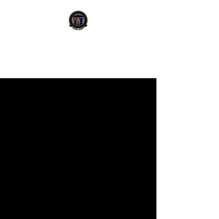
STATE PROTECTION
AGENCY