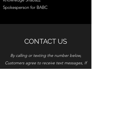
Spokesperson for BABC
CONTACT US
By calling or texting the number below,
Customers agree to receive text messages, If
you no longer wish to receive text messages,
you may opt-out at any time by replying
"STOP"