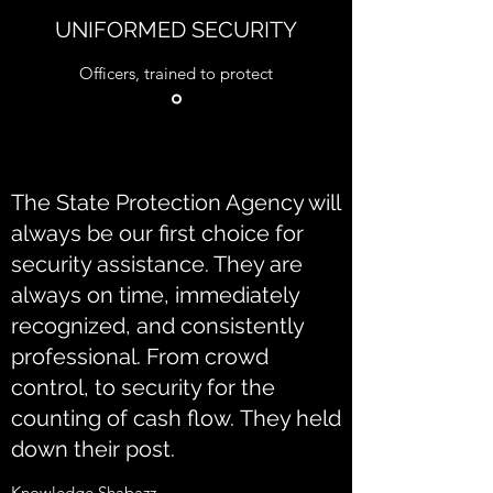
UNIFORMED SECURITY
Officers, trained to protect
The State Protection Agency will
always be our first choice for
security assistance. They are
always on time, immediately
recognized, and consistently
professional. From crowd
control, to security for the
counting of cash flow. They held
down their post.
Knowledge Shabazz