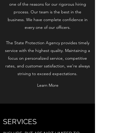
one of the reasons for our rigorous hiring
process. Our team is the best in the
business. We have complete confidence in
every one of our officers.
The State Protection Agency provides timely
service with the highest quality. Maintaining a
focus on personalized service, competitive
rates, and customer satisfaction, we’re always
striving to exceed expectations.
Learn More
SERVICES