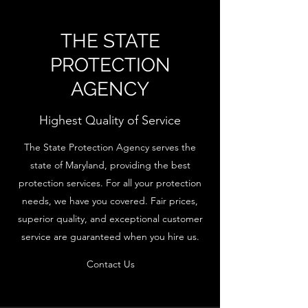
THE STATE
PROTECTION
AGENCY
Highest Quality of Service
The State Protection Agency serves the
state of Maryland, providing the best
protection services. For all your protection
needs, we have you covered. Fair prices,
superior quality, and exceptional customer
service are guaranteed when you hire us.
Contact Us