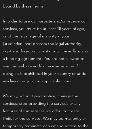
bound by these Terms.
In order to use our website and/or receive our
services, you must be at least 18 years of age,
or of the legal age of majority in your
jurisdiction, and possess the legal authority,
right and freedom to enter into these Terms as
a binding agreement. You are not allowed to
use this website and/or receive services if
doing so is prohibited in your country or under
any law or regulation applicable to you.
We may, without prior notice, change the
services; stop providing the services or any
features of the services we offer; or create
limits for the services. We may permanently or
temporarily terminate or suspend access to the