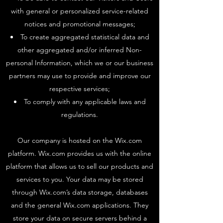
with general or personalized service-related
notices and promotional messages;
To create aggregated statistical data and
other aggregated and/or inferred Non-
personal Information, which we or our business
partners may use to provide and improve our
respective services;
To comply with any applicable laws and
regulations.
Our company is hosted on the Wix.com
platform. Wix.com provides us with the online
platform that allows us to sell our products and
services to you. Your data may be stored
through Wix.com’s data storage, databases
and the general Wix.com applications. They
store your data on secure servers behind a