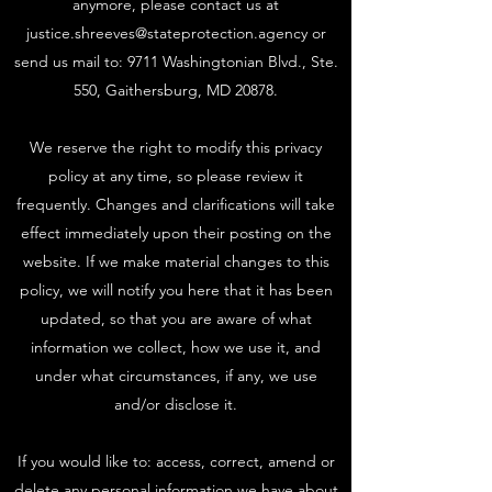
anymore, please contact us at
justice.shreeves@stateprotection.agency
or
send us mail to: 9711 Washingtonian Blvd., Ste.
550, Gaithersburg, MD 20878.
We reserve the right to modify this privacy
policy at any time, so please review it
frequently. Changes and clarifications will take
effect immediately upon their posting on the
website. If we make material changes to this
policy, we will notify you here that it has been
updated, so that you are aware of what
information we collect, how we use it, and
under what circumstances, if any, we use
and/or disclose it.
If you would like to: access, correct, amend or
delete any personal information we have about