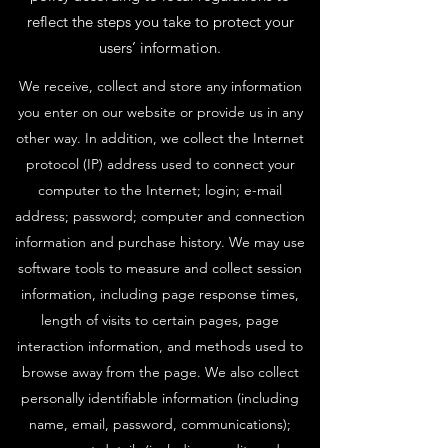
reflect the steps you take to protect your
users’ information.
We receive, collect and store any information
you enter on our website or provide us in any
other way. In addition, we collect the Internet
protocol (IP) address used to connect your
computer to the Internet; login; e-mail
address; password; computer and connection
information and purchase history. We may use
software tools to measure and collect session
information, including page response times,
length of visits to certain pages, page
interaction information, and methods used to
browse away from the page. We also collect
personally identifiable information (including
name, email, password, communications);