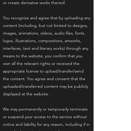
or create derivative works thereof.
You recognize and agree that by uploading any
content (including, but not limited to designs,
images, animations, videos, audio files, fonts,
logos, illustrations, compositions, artworks,
interfaces, text and literary works) through any
means to the website, you confirm that you
own all the relevant rights or received the
appropriate license to upload/transfer/send
the content. You agree and consent that the
uploaded/transferred content may be publicly
displayed at the website.
We may permanently or temporarily terminate
or suspend your access to the service without
notice and liability for any reason, including if in