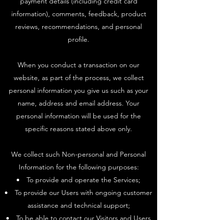
payment details (including credit card
information), comments, feedback, product
reviews, recommendations, and personal
profile.
When you conduct a transaction on our
website, as part of the process, we collect
personal information you give us such as your
name, address and email address. Your
personal information will be used for the
specific reasons stated above only.
We collect such Non-personal and Personal
Information for the following purposes:
To provide and operate the Services;
To provide our Users with ongoing customer
assistance and technical support;
To be able to contact our Visitors and Users