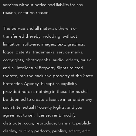
services without notice and liability for any
reason, or for no reason.
The Service and all materials therein or
transferred thereby, including, without
limitation, software, images, text, graphics,
logos, patents, trademarks, service marks,
copyrights, photographs, audio, videos, music
and all Intellectual Property Rights related
thereto, are the exclusive property of the State
Protection Agency. Except as explicitly
provided herein, nothing in these Terms shall
be deemed to create a license in or under any
such Intellectual Property Rights, and you
agree not to sell, license, rent, modify,
distribute, copy, reproduce, transmit, publicly
display, publicly perform, publish, adapt, edit