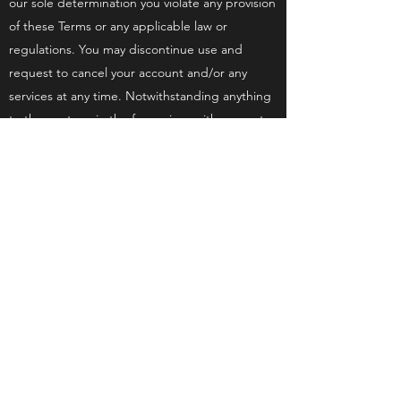
our sole determination you violate any provision
of these Terms or any applicable law or
regulations. You may discontinue use and
request to cancel your account and/or any
services at any time. Notwithstanding anything
to the contrary in the foregoing, with respect
to automatically-renewed subscriptions to paid
services, such subscriptions will be
discontinued only upon the expiration of the
respective period for which you have already
made payment.
You agree to indemnify and hold the State
Protection Agency harmless from any
demands, loss, liability, claims or expenses
(including attorneys’ fees), made against them
by any third party due to, or arising out of, or in
connection with your use of the website or any