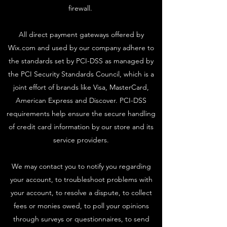
firewall.
All direct payment gateways offered by
Wix.com and used by our company adhere to
the standards set by PCI-DSS as managed by
the PCI Security Standards Council, which is a
joint effort of brands like Visa, MasterCard,
American Express and Discover. PCI-DSS
requirements help ensure the secure handling
of credit card information by our store and its
service providers.
We may contact you to notify you regarding
your account, to troubleshoot problems with
your account, to resolve a dispute, to collect
fees or monies owed, to poll your opinions
through surveys or questionnaires, to send