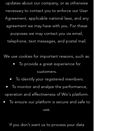
updates about our company, or as otherwise
necessary to contact you to enforce our User
Agreement, applicable national laws, and any
agreement we may have with you. For these
purposes we may contact you via email,
telephone, text messages, and postal mail.
We use cookies for important reasons, such as:
To provide a great experience for
customers.
To identify your registered members.
To monitor and analyze the performance,
operation and effectiveness of Wix's platform.
To ensure our platform is secure and safe to
use.
If you don’t want us to process your data