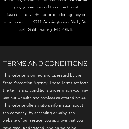
you, you are invited to contact us at
justice.shreeves@stateprotection.agency
or
send us mail to: 9711 Washingtonian Blvd., Ste.
550, Gaithersburg, MD 20878.
TERMS AND CONDITIONS
This website is owned and operated by the
State Protection Agency. These Terms set forth
the terms and conditions under which you may
use our website and services as offered by us.
This website offers visitors information about
the company. By accessing or using the
website of our service, you approve that you
have read, understood, and agree to be