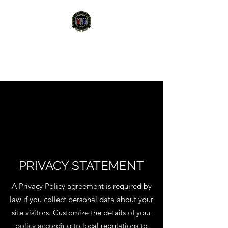
STATE PROTECTION
AGENCY
PRIVACY STATEMENT
A Privacy Policy agreement is required by
law if you collect personal data about your
site visitors. Customize the details of your
policy according to local regulations to